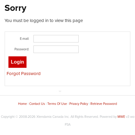
Sorry
You must be logged in to view this page
E-mail:
Password:
Forgot Password
Home
|
Contact Us
|
Terms Of Use
|
Privacy Policy
|
Retrieve Password
Copyright © 2008-2026
Xtendamix Canada Inc. All Rights Reserved.
Powered by
MWE
v3 wo
P3A