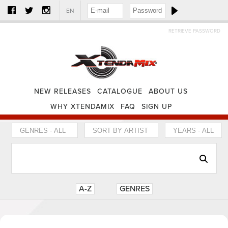
EN
RETRIEVE PASSWORD
NEW RELEASES
CATALOGUE
ABOUT US
WHY XTENDAMIX
FAQ
SIGN UP
A-Z
GENRES