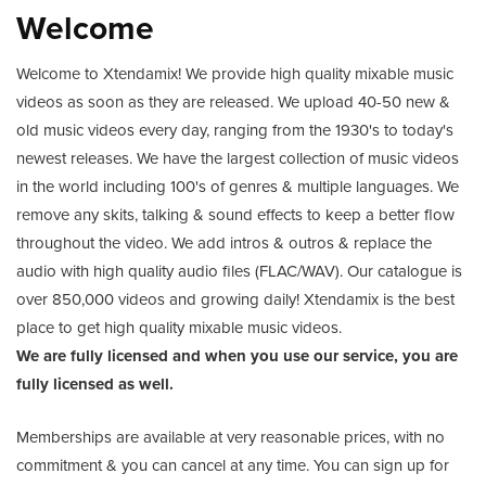
Welcome
Welcome to Xtendamix! We provide high quality mixable music
videos as soon as they are released. We upload 40-50 new &
old music videos every day, ranging from the 1930's to today's
newest releases. We have the largest collection of music videos
in the world including 100's of genres & multiple languages. We
remove any skits, talking & sound effects to keep a better flow
throughout the video. We add intros & outros & replace the
audio with high quality audio files (FLAC/WAV). Our catalogue is
over 850,000 videos and growing daily! Xtendamix is the best
place to get high quality mixable music videos.
We are fully licensed and when you use our service, you are
fully licensed as well.
Memberships are available at very reasonable prices, with no
commitment & you can cancel at any time. You can sign up for