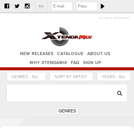
EN
RETRIEVE PASSWORD
NEW RELEASES
CATALOGUE
ABOUT US
WHY XTENDAMIX
FAQ
SIGN UP
GENRES